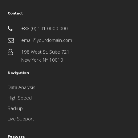
Contact
+88 (0) 101 0000 000
email@yourdomain.com
198 West St, Suite 721
New York, NY 10010
Navigation
Data Analysis
High Speed
Backup
Live Support
Features