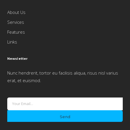
About Us
Services
Features
Links
Newsletter
Nunc hendrerit, tortor eu facilisis aliqua, risus nisl varius
erat, et euismod.