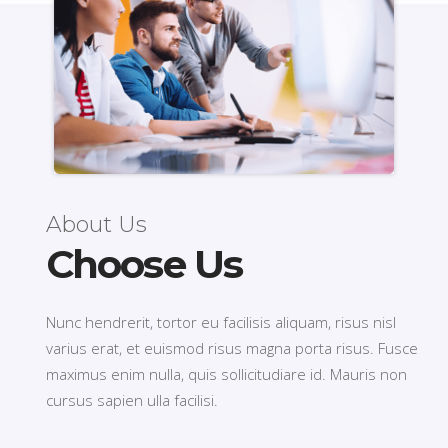
About Us
Choose Us
Nunc hendrerit, tortor eu facilisis aliquam, risus nisl
varius erat, et euismod risus magna porta risus. Fusce
maximus enim nulla, quis sollicitudiare id. Mauris non
cursus sapien ulla facilisi.