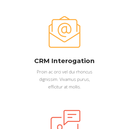
CRM Interogation
Proin ac orci vel dui rhoncus
dignissim. Vivamus purus,
efficitur at mollis.