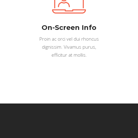
On-Screen Info
Proin ac orci vel dui rhoncus
dignissim. Vivamus purus,
efficitur at mollis.