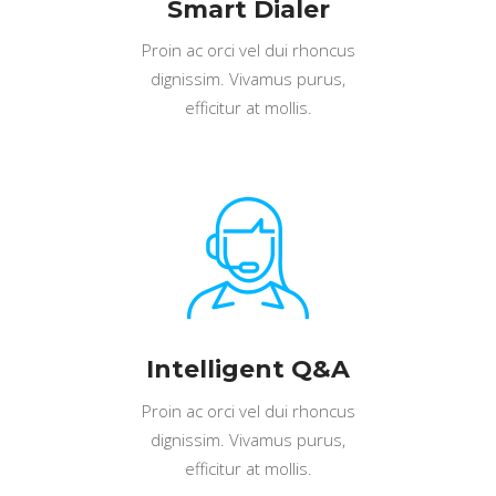
Smart Dialer
Proin ac orci vel dui rhoncus
dignissim. Vivamus purus,
efficitur at mollis.
Intelligent Q&A
Proin ac orci vel dui rhoncus
dignissim. Vivamus purus,
efficitur at mollis.