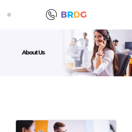
About Us