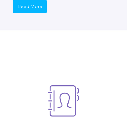
Read More